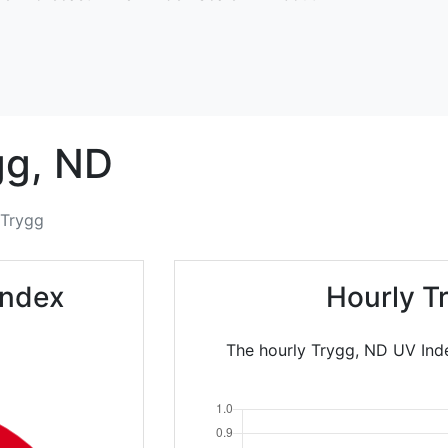
gg,
ND
Trygg
Index
Hourly T
The hourly Trygg, ND UV Inde