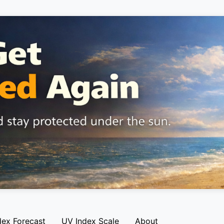
dex Forecast
UV Index Scale
About