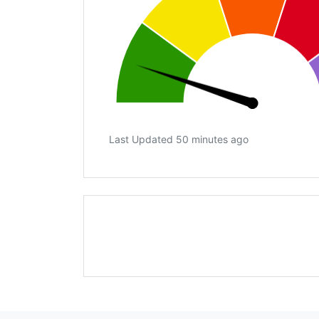
Last Updated 50 minutes ago