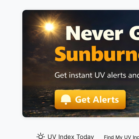
UV Index Today
Find My UV In