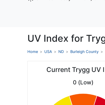
UV Index for
Try
Home
USA
ND
Burleigh County
Current Trygg UV 
0 (Low)