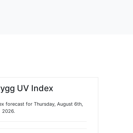
rygg UV Index
x forecast for Thursday, August 6th,
2026.