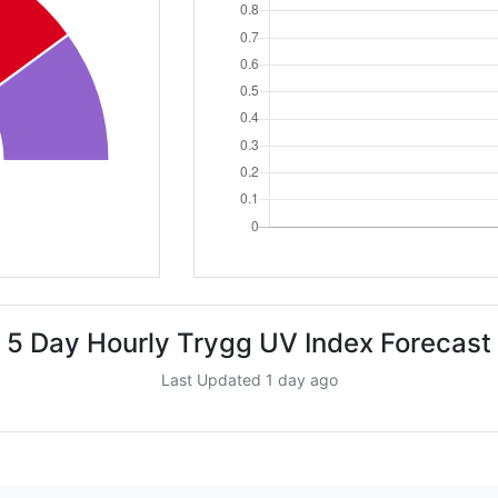
5 Day Hourly Trygg UV Index Forecast
Last Updated 1 day ago