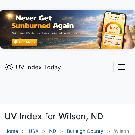
UV Index Today
UV Index for
Wilson,
ND
Home
USA
ND
Burleigh County
Wilson