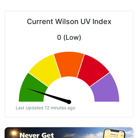
Current Wilson UV Index
0 (Low)
Last Updated 12 minutes ago