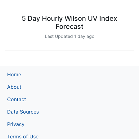
5 Day Hourly Wilson UV Index
Forecast
Last Updated 1 day ago
Home
About
Contact
Data Sources
Privacy
Terms of Use