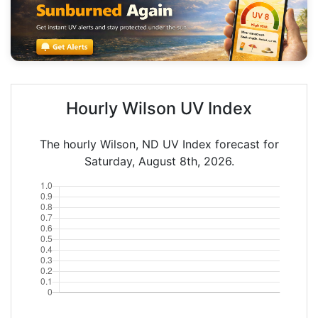
Hourly Wilson UV Index
The hourly Wilson, ND UV Index forecast for
Saturday, August 8th, 2026.