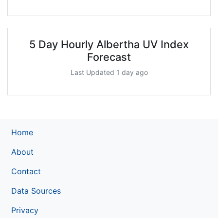
5 Day Hourly Albertha UV Index
Forecast
Last Updated 1 day ago
Home
About
Contact
Data Sources
Privacy