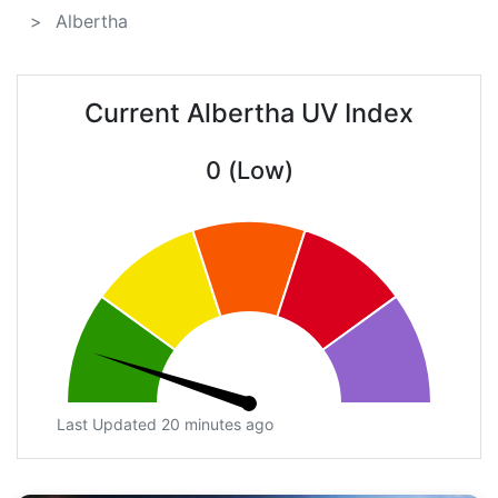
Albertha
Current Albertha UV Index
0 (Low)
Last Updated 20 minutes ago