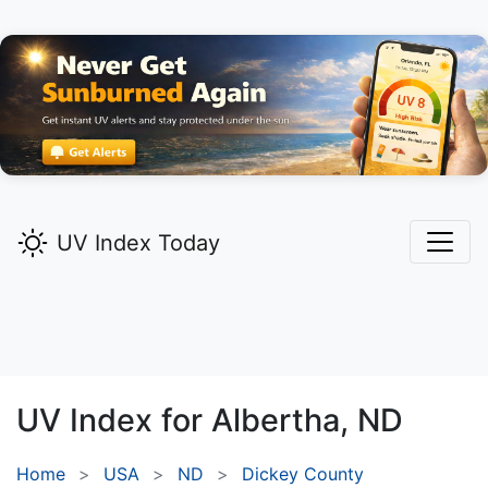
UV Index Today
UV Index for
Albertha,
ND
Home
USA
ND
Dickey County