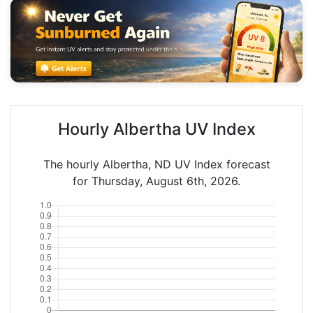
Hourly Albertha UV Index
The hourly Albertha, ND UV Index forecast
for Thursday, August 6th, 2026.