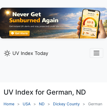
UV Index Today
UV Index for
German,
ND
Home
USA
ND
Dickey County
German