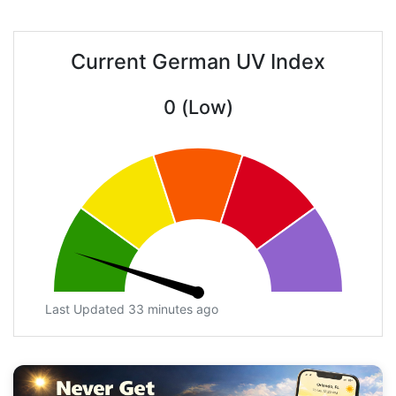
Current German UV Index
0 (Low)
Last Updated 33 minutes ago