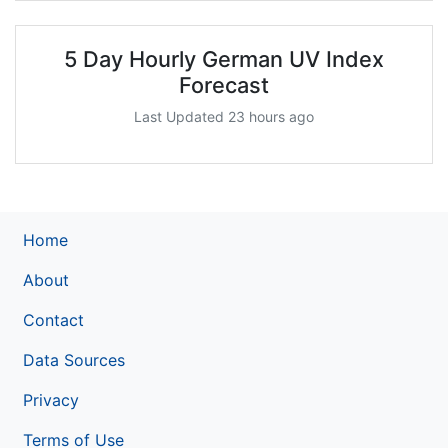
5 Day Hourly German UV Index
Forecast
Last Updated 23 hours ago
Home
About
Contact
Data Sources
Privacy
Terms of Use