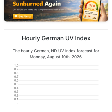
Hourly German UV Index
The hourly German, ND UV Index forecast for
Monday, August 10th, 2026.