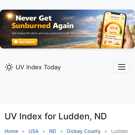
UV Index Today
UV Index for
Ludden,
ND
Home
USA
ND
Dickey County
Ludden