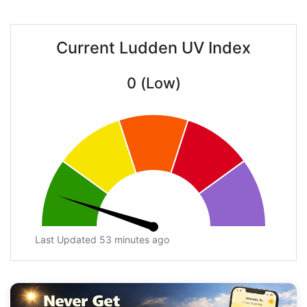
Current Ludden UV Index
0 (Low)
Last Updated 53 minutes ago