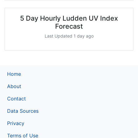
5 Day Hourly Ludden UV Index
Forecast
Last Updated 1 day ago
Home
About
Contact
Data Sources
Privacy
Terms of Use