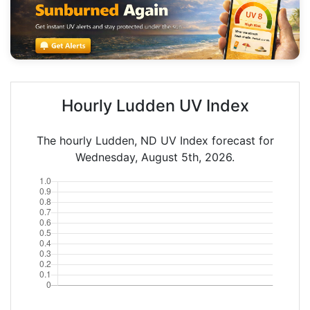
Hourly Ludden UV Index
The hourly Ludden, ND UV Index forecast for
Wednesday, August 5th, 2026.