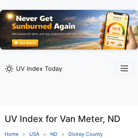
UV Index Today
UV Index for
Van Meter,
ND
Home
USA
ND
Dickey County