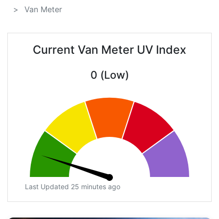
Van Meter
Current Van Meter UV Index
0 (Low)
Last Updated 25 minutes ago