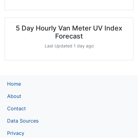
5 Day Hourly Van Meter UV Index
Forecast
Last Updated 1 day ago
Home
About
Contact
Data Sources
Privacy