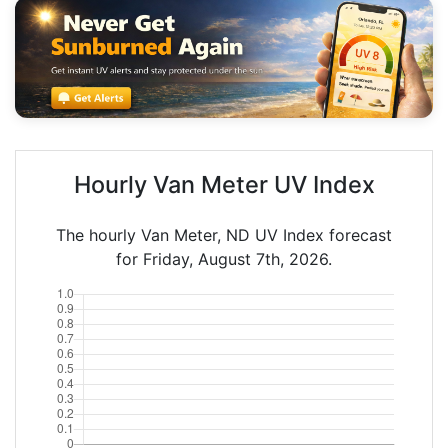
Hourly Van Meter UV Index
The hourly Van Meter, ND UV Index forecast
for Friday, August 7th, 2026.