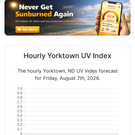
Hourly Yorktown UV Index
The hourly Yorktown, ND UV Index forecast
for Friday, August 7th, 2026.