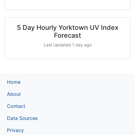
5 Day Hourly Yorktown UV Index
Forecast
Last Updated 1 day ago
Home
About
Contact
Data Sources
Privacy