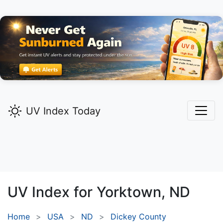
UV Index Today
UV Index for
Yorktown,
ND
Home
USA
ND
Dickey County