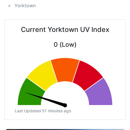
Yorktown
Current Yorktown UV Index
0 (Low)
Last Updated 51 minutes ago