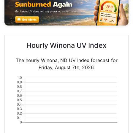
Hourly Winona UV Index
The hourly Winona, ND UV Index forecast for
Friday, August 7th, 2026.