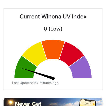
Current Winona UV Index
0 (Low)
Last Updated 54 minutes ago