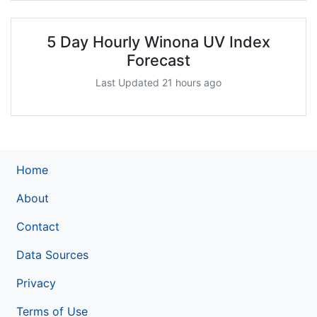
5 Day Hourly Winona UV Index
Forecast
Last Updated 21 hours ago
Home
About
Contact
Data Sources
Privacy
Terms of Use