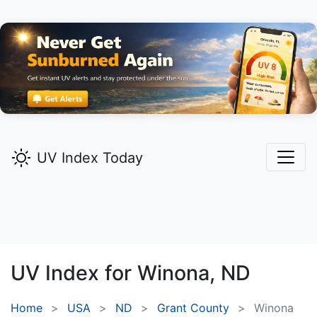
UV Index Today
UV Index for
Winona,
ND
Home
USA
ND
Grant County
Winona