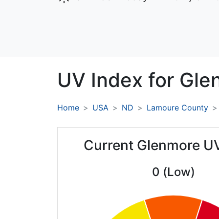
UV Index for
Gle
Home
USA
ND
Lamoure County
Current Glenmore U
0 (Low)