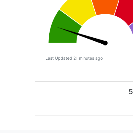
Last Updated 21 minutes ago
5