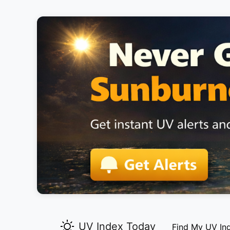
UV Index Today
Find My UV In