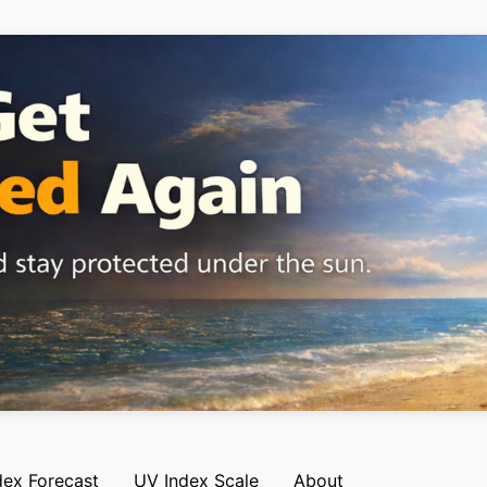
dex Forecast
UV Index Scale
About