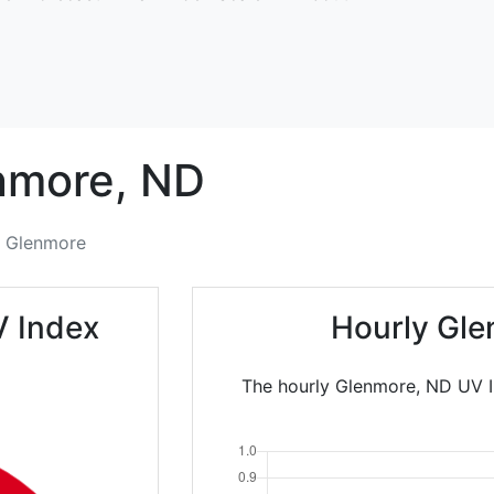
nmore,
ND
Glenmore
V Index
Hourly Gle
The hourly Glenmore, ND UV I