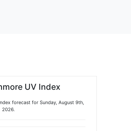
nmore UV Index
ndex forecast for Sunday, August 9th,
2026.