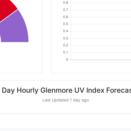
 Day Hourly Glenmore UV Index Foreca
Last Updated 1 day ago