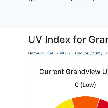
UV Index for
Gra
Home
USA
ND
Lamoure County
Current Grandview U
0 (Low)