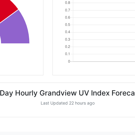
 Day Hourly Grandview UV Index Foreca
Last Updated 22 hours ago