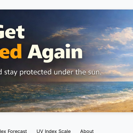
dex Forecast
UV Index Scale
About