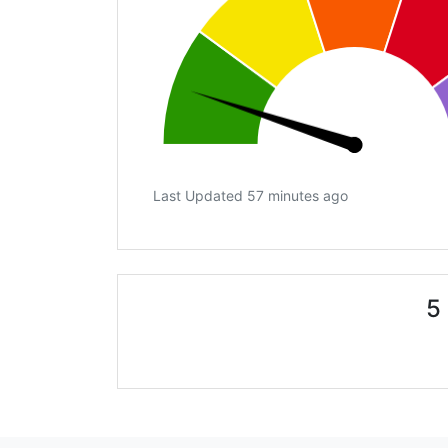
Last Updated 57 minutes ago
5