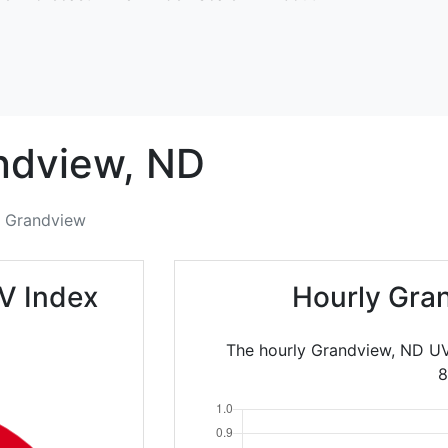
ndview,
ND
Grandview
V Index
Hourly Gra
The hourly Grandview, ND UV
8