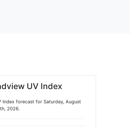
ndview UV Index
 Index forecast for Saturday, August
th, 2026.