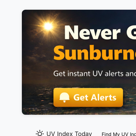
UV Index Today
Find My UV In