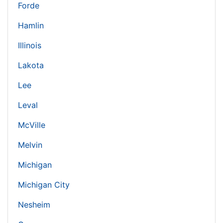
Forde
Hamlin
Illinois
Lakota
Lee
Leval
McVille
Melvin
Michigan
Michigan City
Nesheim