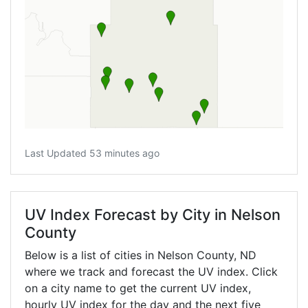
Last Updated 53 minutes ago
UV Index Forecast by City in Nelson
County
Below is a list of cities in Nelson County,
ND
where we track and forecast the UV index. Click
on a city name to get the current UV index,
hourly UV index for the day and the next five