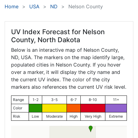
Home
USA
ND
Nelson County
UV Index Forecast for
Nelson
County, North Dakota
Below is an interactive map of Nelson County,
ND
, USA. The markers on the map identify large,
populated cities in Nelson County. If you hover
over a marker, it will display the city name and
the current UV index. The color of the city
markers also references the current UV risk level.
Range
1-2
3-5
6-7
8-10
11+
Color
Risk
Low
Moderate
High
Very High
Extreme