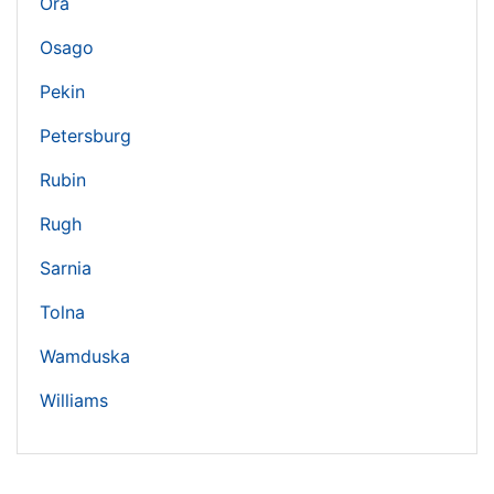
Ora
Osago
Pekin
Petersburg
Rubin
Rugh
Sarnia
Tolna
Wamduska
Williams