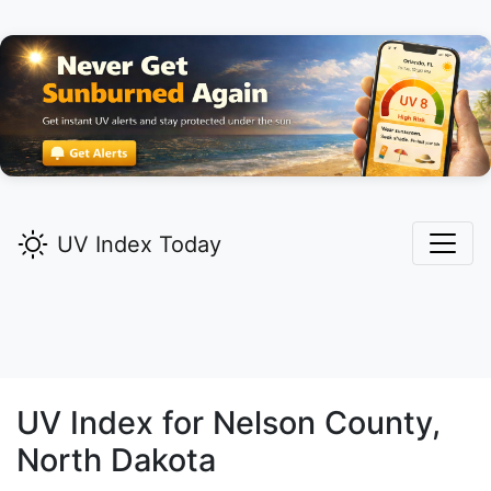
UV Index Today
UV Index for
Nelson
County,
North Dakota