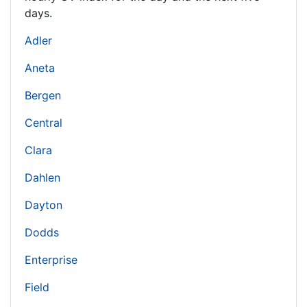
days.
Adler
Aneta
Bergen
Central
Clara
Dahlen
Dayton
Dodds
Enterprise
Field