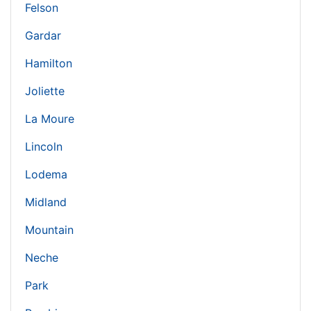
Felson
Gardar
Hamilton
Joliette
La Moure
Lincoln
Lodema
Midland
Mountain
Neche
Park