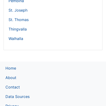
Pembina
St. Joseph
St. Thomas
Thingvalla
Walhalla
Home
About
Contact
Data Sources
Privacy