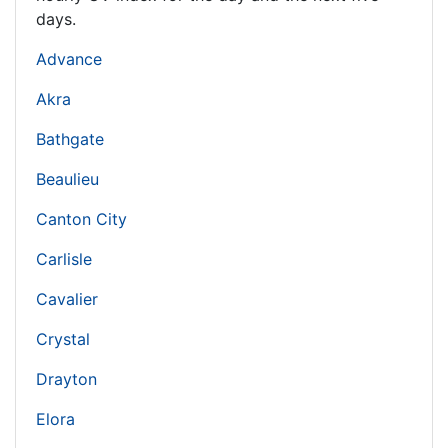
days.
Advance
Akra
Bathgate
Beaulieu
Canton City
Carlisle
Cavalier
Crystal
Drayton
Elora