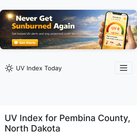
UV Index Today
UV Index for
Pembina
County,
North Dakota