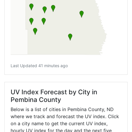
Last Updated 41 minutes ago
UV Index Forecast by City in
Pembina County
Below is a list of cities in Pembina County,
ND
where we track and forecast the UV index. Click
on a city name to get the current UV index,
hourly UV index for the day and the next five