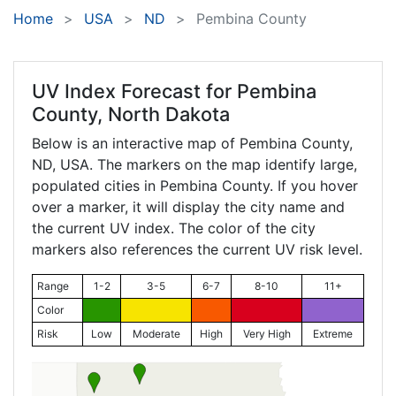
Home
USA
ND
Pembina County
UV Index Forecast for
Pembina
County, North Dakota
Below is an interactive map of Pembina County,
ND
, USA. The markers on the map identify large,
populated cities in Pembina County. If you hover
over a marker, it will display the city name and
the current UV index. The color of the city
markers also references the current UV risk level.
Range
1-2
3-5
6-7
8-10
11+
Color
Risk
Low
Moderate
High
Very High
Extreme