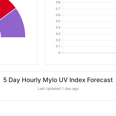
5 Day Hourly Mylo UV Index Forecast
Last Updated 1 day ago