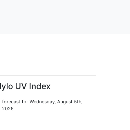
ylo UV Index
 forecast for Wednesday, August 5th,
2026.