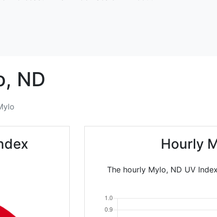
o,
ND
Mylo
Index
Hourly M
The hourly Mylo, ND UV Index