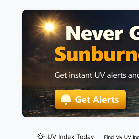
UV Index Today
Find My UV In