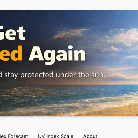
dex Forecast
UV Index Scale
About