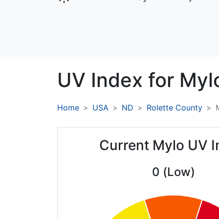
UV Index for
Myl
Home
USA
ND
Rolette County
Current Mylo UV 
0 (Low)