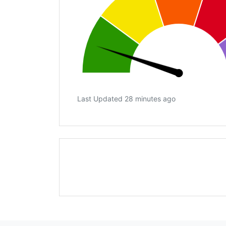
Last Updated 28 minutes ago