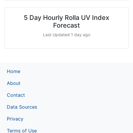
5 Day Hourly Rolla UV Index
Forecast
Last Updated 1 day ago
Home
About
Contact
Data Sources
Privacy
Terms of Use