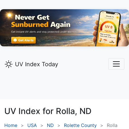
UV Index Today
UV Index for
Rolla,
ND
Home
USA
ND
Rolette County
Rolla