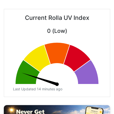
Current Rolla UV Index
0 (Low)
Last Updated 14 minutes ago