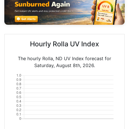
Hourly Rolla UV Index
The hourly Rolla, ND UV Index forecast for
Saturday, August 8th, 2026.