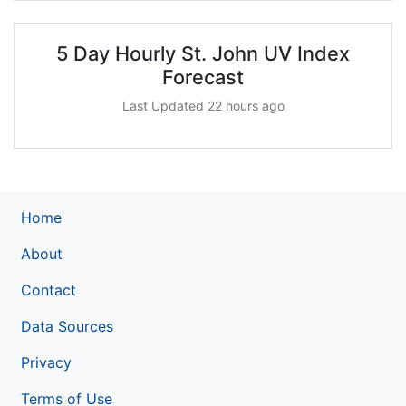
5 Day Hourly St. John UV Index
Forecast
Last Updated 22 hours ago
Home
About
Contact
Data Sources
Privacy
Terms of Use