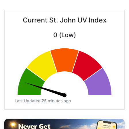
Current St. John UV Index
0 (Low)
Last Updated 25 minutes ago