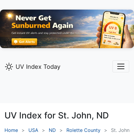
UV Index Today
UV Index for
St. John,
ND
Home
USA
ND
Rolette County
St. John