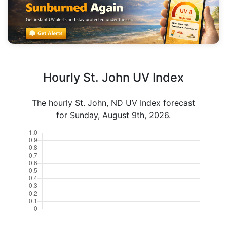
Hourly St. John UV Index
The hourly St. John, ND UV Index forecast
for Sunday, August 9th, 2026.