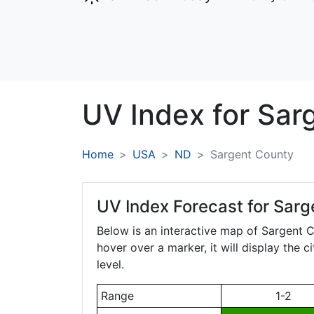
UV Index for
Sar
Home
USA
ND
Sargent County
UV Index Forecast for
Sarg
Below is an interactive map of Sargent 
hover over a marker, it will display the 
level.
Range
1-2