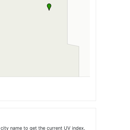
city name to get the current UV index,