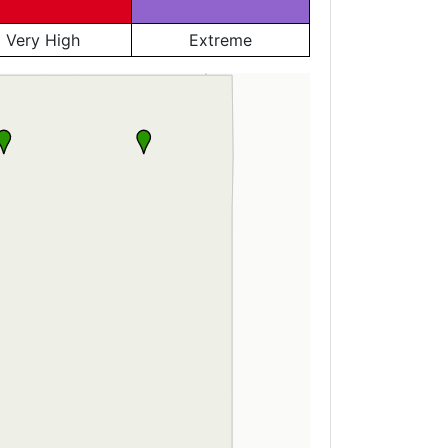
Very High
Extreme