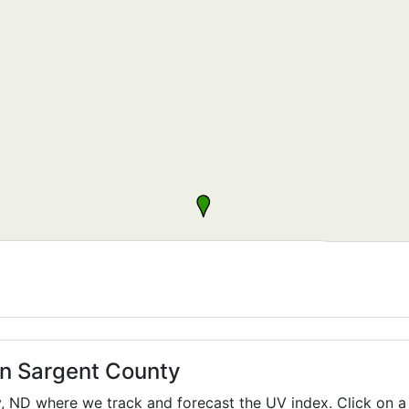
in Sargent County
y,
ND
where we track and forecast the UV index. Click on a 