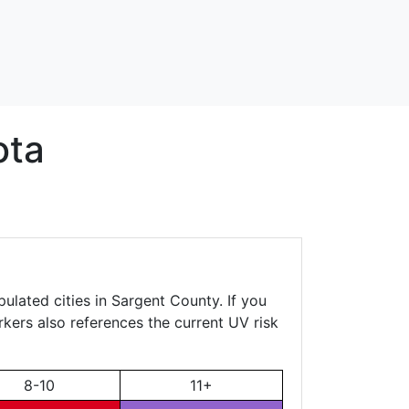
ota
ulated cities in Sargent County. If you
rkers also references the current UV risk
8-10
11+