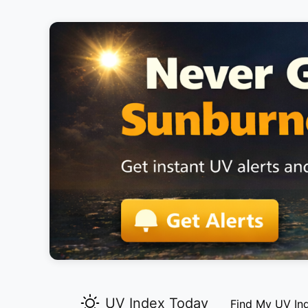
UV Index Today
Find My UV In