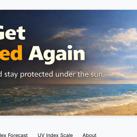
dex Forecast
UV Index Scale
About