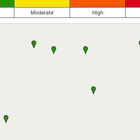
Moderate
High