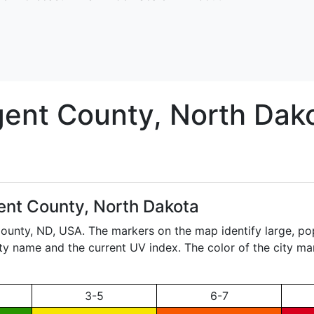
gent
County, North Dak
ent County, North Dakota
County,
ND
, USA. The markers on the map identify large, pop
city name and the current UV index. The color of the city ma
3-5
6-7