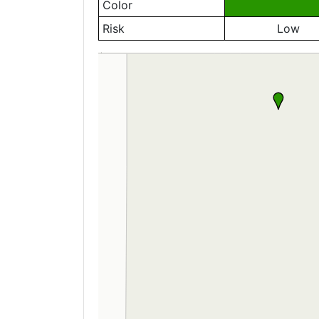
Color
Risk
Low