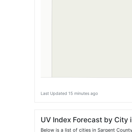
Last Updated 15 minutes ago
UV Index Forecast by City 
Below is a list of cities in Sargent Count