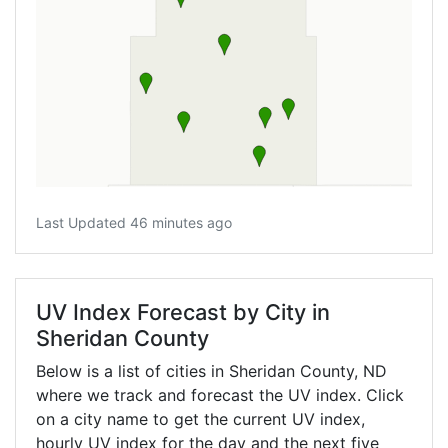
Last Updated 46 minutes ago
UV Index Forecast by City in
Sheridan County
Below is a list of cities in Sheridan County,
ND
where we track and forecast the UV index. Click
on a city name to get the current UV index,
hourly UV index for the day and the next five