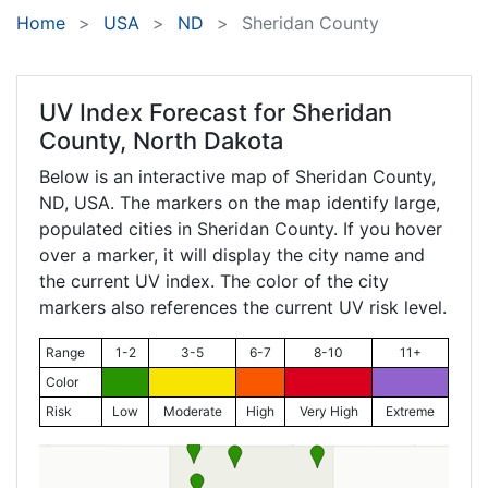
Home
USA
ND
Sheridan County
UV Index Forecast for
Sheridan
County, North Dakota
Below is an interactive map of Sheridan County,
ND
, USA. The markers on the map identify large,
populated cities in Sheridan County. If you hover
over a marker, it will display the city name and
the current UV index. The color of the city
markers also references the current UV risk level.
Range
1-2
3-5
6-7
8-10
11+
Color
Risk
Low
Moderate
High
Very High
Extreme