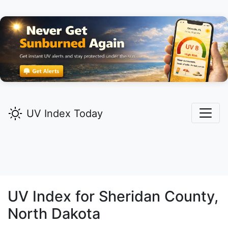
UV Index Today
UV Index for
Sheridan
County,
North Dakota