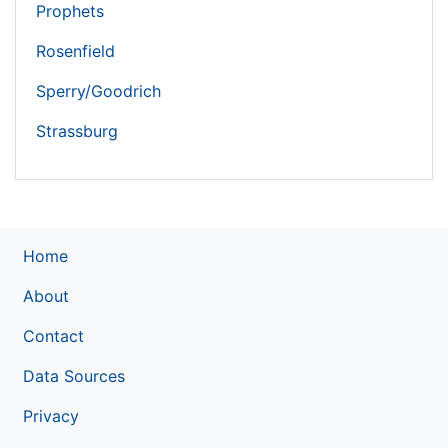
Prophets
Rosenfield
Sperry/Goodrich
Strassburg
Home
About
Contact
Data Sources
Privacy