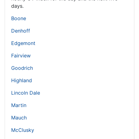
days.
Boone
Denhoff
Edgemont
Fairview
Goodrich
Highland
Lincoln Dale
Martin
Mauch
McClusky