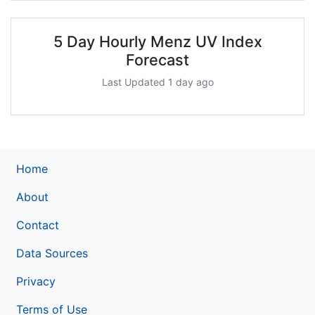
5 Day Hourly Menz UV Index
Forecast
Last Updated 1 day ago
Home
About
Contact
Data Sources
Privacy
Terms of Use