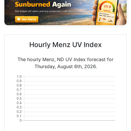
Hourly Menz UV Index
The hourly Menz, ND UV Index forecast for
Thursday, August 6th, 2026.