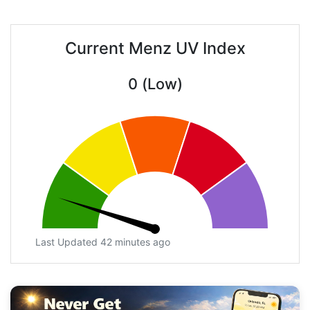
Current Menz UV Index
0 (Low)
Last Updated 42 minutes ago