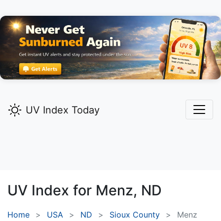
UV Index Today
UV Index for
Menz,
ND
Home
USA
ND
Sioux County
Menz