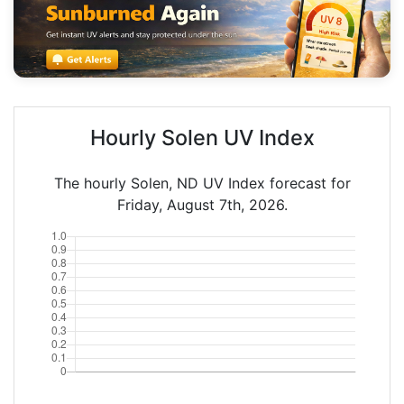
Hourly Solen UV Index
The hourly Solen, ND UV Index forecast for
Friday, August 7th, 2026.