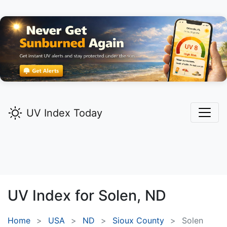
UV Index Today
UV Index for
Solen,
ND
Home
USA
ND
Sioux County
Solen