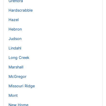
Grenora
Hardscrabble
Hazel
Hebron
Judson
Lindahl
Long Creek
Marshall
McGregor
Missouri Ridge
Mont
New Home