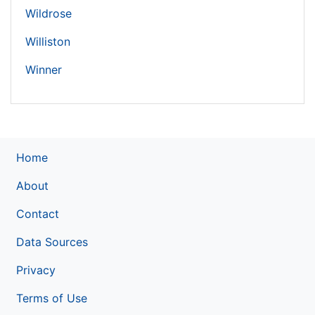
Wildrose
Williston
Winner
Home
About
Contact
Data Sources
Privacy
Terms of Use