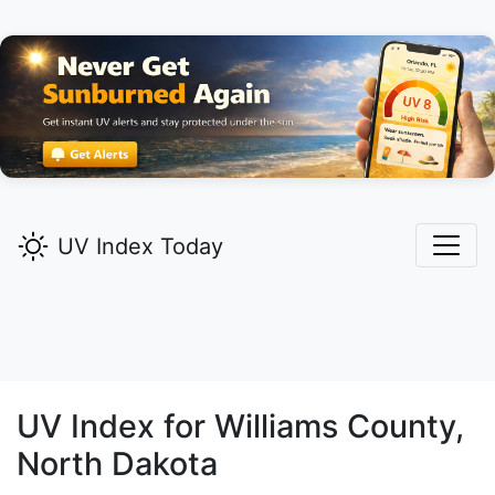
UV Index Today
UV Index for
Williams
County,
North Dakota