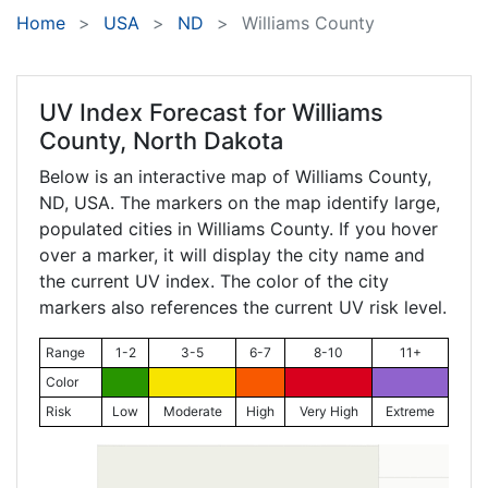
Home
USA
ND
Williams County
UV Index Forecast for
Williams
County, North Dakota
Below is an interactive map of Williams County,
ND
, USA. The markers on the map identify large,
populated cities in Williams County. If you hover
over a marker, it will display the city name and
the current UV index. The color of the city
markers also references the current UV risk level.
Range
1-2
3-5
6-7
8-10
11+
Color
Risk
Low
Moderate
High
Very High
Extreme