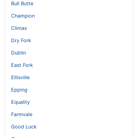
Bull Butte
Champion
Climax
Dry Fork
Dublin
East Fork
Ellisville
Epping
Equality
Farmvale
Good Luck