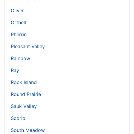
Oliver
Orthell
Pherrin
Pleasant Valley
Rainbow
Ray
Rock Island
Round Prairie
Sauk Valley
Scorio
South Meadow