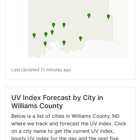
Last Updated 11 minutes ago
UV Index Forecast by City in
Williams County
Below is a list of cities in Williams County,
ND
where we track and forecast the UV index. Click
on a city name to get the current UV index,
hourly UV index for the day and the next five