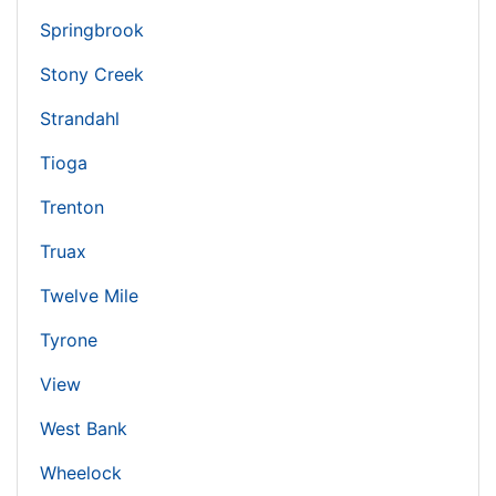
Springbrook
Stony Creek
Strandahl
Tioga
Trenton
Truax
Twelve Mile
Tyrone
View
West Bank
Wheelock