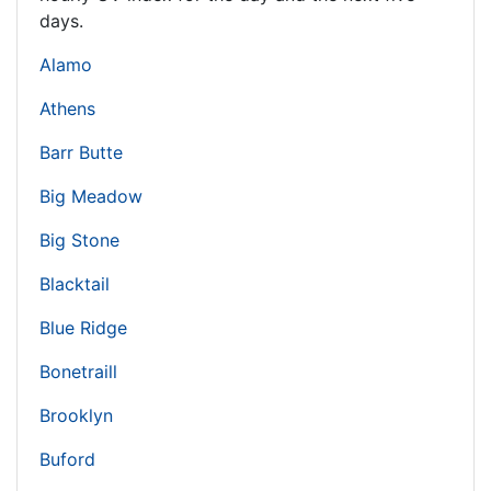
days.
Alamo
Athens
Barr Butte
Big Meadow
Big Stone
Blacktail
Blue Ridge
Bonetraill
Brooklyn
Buford