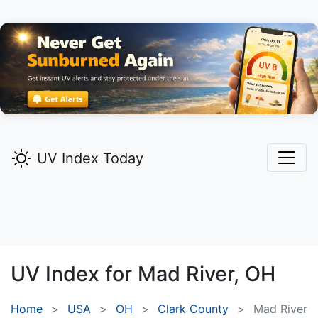
UV Index Today
UV Index for
Mad River,
OH
Home
USA
OH
Clark County
Mad River