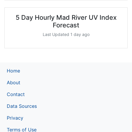
5 Day Hourly Mad River UV Index
Forecast
Last Updated 1 day ago
Home
About
Contact
Data Sources
Privacy
Terms of Use