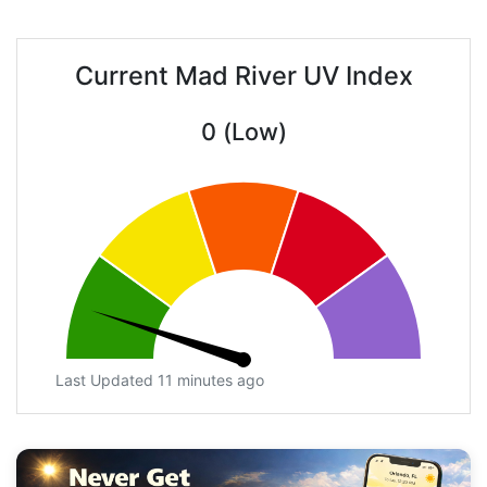
Current Mad River UV Index
0 (Low)
Last Updated 11 minutes ago