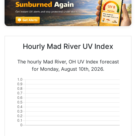
Hourly Mad River UV Index
The hourly Mad River, OH UV Index forecast
for Monday, August 10th, 2026.