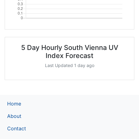
5 Day Hourly South Vienna UV
Index Forecast
Last Updated 1 day ago
Home
About
Contact