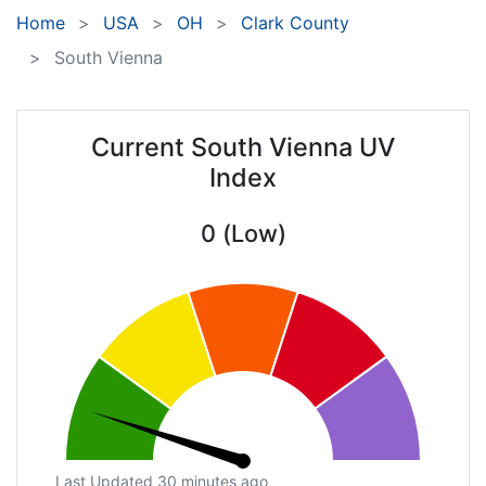
Home
USA
OH
Clark County
South Vienna
Current South Vienna UV
Index
0 (Low)
Last Updated 30 minutes ago