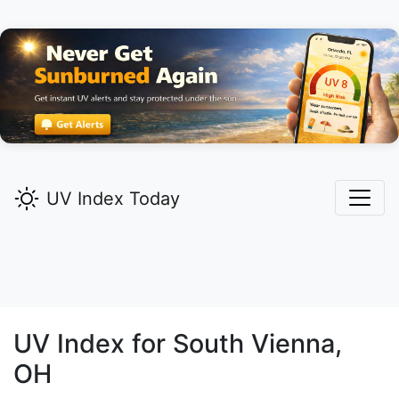
UV Index Today
UV Index for
South Vienna,
OH