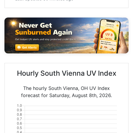
Hourly South Vienna UV Index
The hourly South Vienna, OH UV Index
forecast for Saturday, August 8th, 2026.