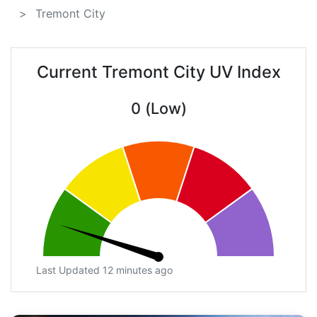
Tremont City
Current Tremont City UV Index
0 (Low)
Last Updated 12 minutes ago