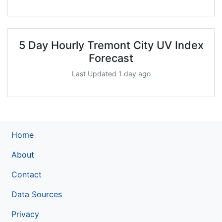
5 Day Hourly Tremont City UV Index
Forecast
Last Updated 1 day ago
Home
About
Contact
Data Sources
Privacy