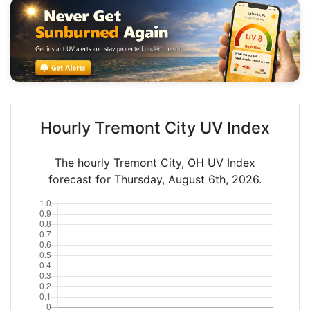
Hourly Tremont City UV Index
The hourly Tremont City, OH UV Index
forecast for Thursday, August 6th, 2026.