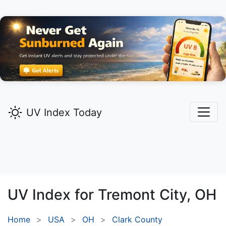
UV Index Today
UV Index for
Tremont City,
OH
Home
USA
OH
Clark County