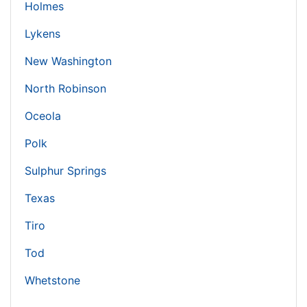
Holmes
Lykens
New Washington
North Robinson
Oceola
Polk
Sulphur Springs
Texas
Tiro
Tod
Whetstone