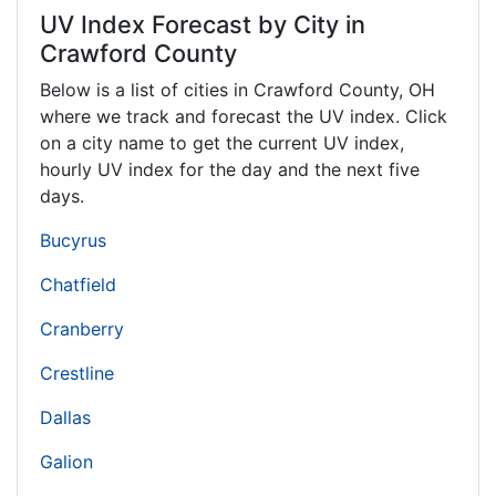
UV Index Forecast by City in
Crawford County
Below is a list of cities in Crawford County,
OH
where we track and forecast the UV index. Click
on a city name to get the current UV index,
hourly UV index for the day and the next five
days.
Bucyrus
Chatfield
Cranberry
Crestline
Dallas
Galion