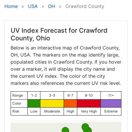
Home
USA
OH
Crawford County
UV Index Forecast for
Crawford
County, Ohio
Below is an interactive map of Crawford County,
OH
, USA. The markers on the map identify large,
populated cities in Crawford County. If you hover
over a marker, it will display the city name and
the current UV index. The color of the city
markers also references the current UV risk level.
Range
1-2
3-5
6-7
8-10
11+
Color
Risk
Low
Moderate
High
Very High
Extreme