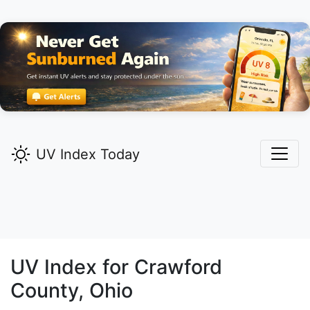
UV Index Today
UV Index for
Crawford
County, Ohio