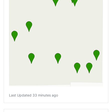
Last Updated 33 minutes ago