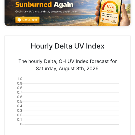
Hourly Delta UV Index
The hourly Delta, OH UV Index forecast for
Saturday, August 8th, 2026.