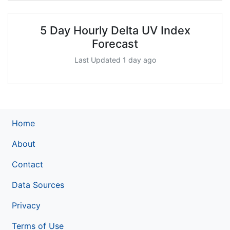
5 Day Hourly Delta UV Index
Forecast
Last Updated 1 day ago
Home
About
Contact
Data Sources
Privacy
Terms of Use