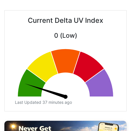
Current Delta UV Index
0 (Low)
Last Updated 37 minutes ago