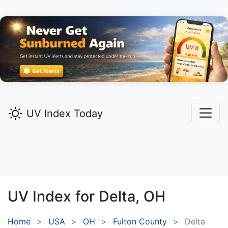
UV Index Today
UV Index for
Delta,
OH
Home
USA
OH
Fulton County
Delta