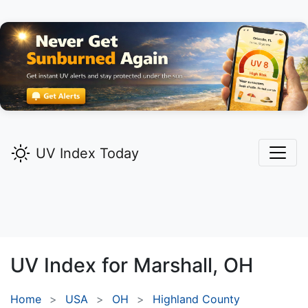
UV Index Today
UV Index for
Marshall,
OH
Home
USA
OH
Highland County