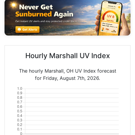
Hourly Marshall UV Index
The hourly Marshall, OH UV Index forecast
for Friday, August 7th, 2026.