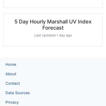
5 Day Hourly Marshall UV Index
Forecast
Last Updated 1 day ago
Home
About
Contact
Data Sources
Privacy