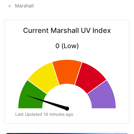
Marshall
Current Marshall UV Index
0 (Low)
Last Updated 16 minutes ago