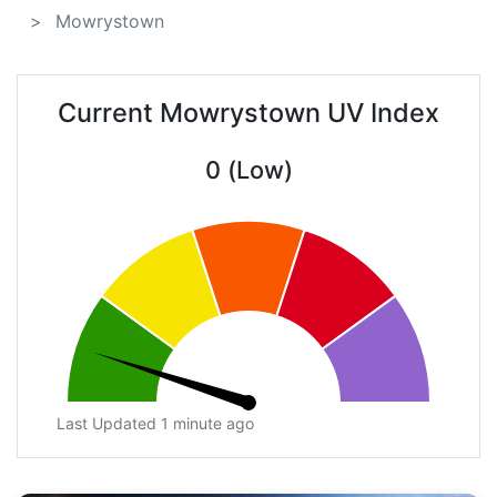
Mowrystown
Current Mowrystown UV Index
0 (Low)
Last Updated 1 minute ago