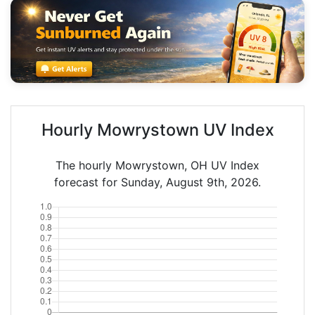
Hourly Mowrystown UV Index
The hourly Mowrystown, OH UV Index
forecast for Sunday, August 9th, 2026.