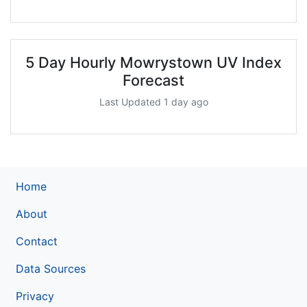
5 Day Hourly Mowrystown UV Index
Forecast
Last Updated 1 day ago
Home
About
Contact
Data Sources
Privacy