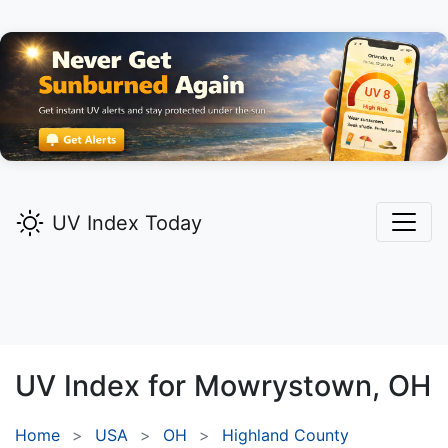
UV Index Today
UV Index for
Mowrystown,
OH
Home
USA
OH
Highland County