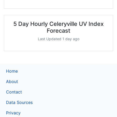
5 Day Hourly Celeryville UV Index
Forecast
Last Updated 1 day ago
Home
About
Contact
Data Sources
Privacy