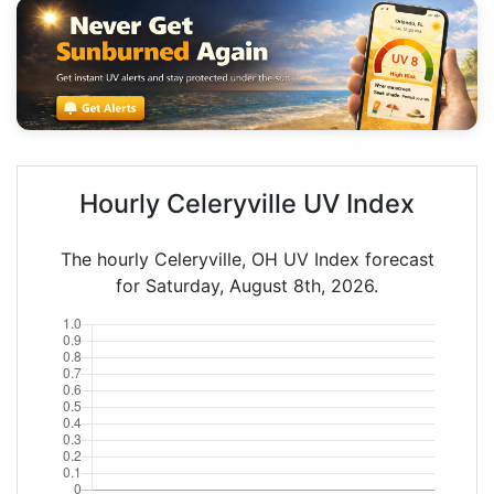
Hourly Celeryville UV Index
The hourly Celeryville, OH UV Index forecast
for Saturday, August 8th, 2026.