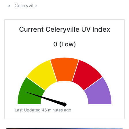
Celeryville
Current Celeryville UV Index
0 (Low)
Last Updated 46 minutes ago