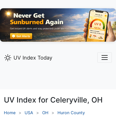
UV Index Today
UV Index for
Celeryville,
OH
Home
USA
OH
Huron County