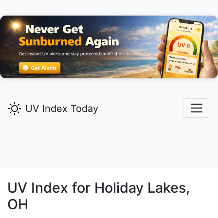
UV Index Today
UV Index for
Holiday Lakes,
OH