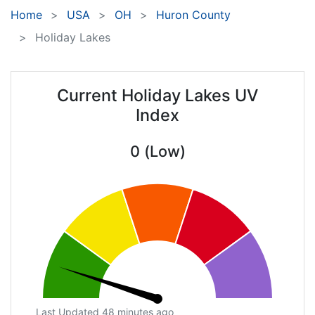
Home
USA
OH
Huron County
Holiday Lakes
Current Holiday Lakes UV
Index
0 (Low)
Last Updated 48 minutes ago