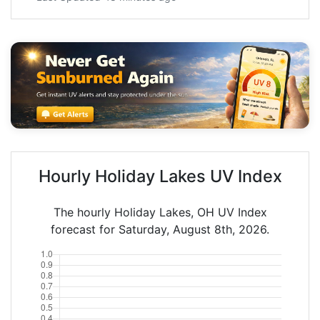
Hourly Holiday Lakes UV Index
The hourly Holiday Lakes, OH UV Index
forecast for Saturday, August 8th, 2026.