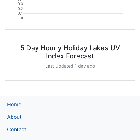
5 Day Hourly Holiday Lakes UV
Index Forecast
Last Updated 1 day ago
Home
About
Contact