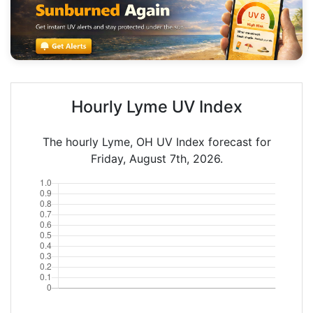
Hourly Lyme UV Index
The hourly Lyme, OH UV Index forecast for
Friday, August 7th, 2026.