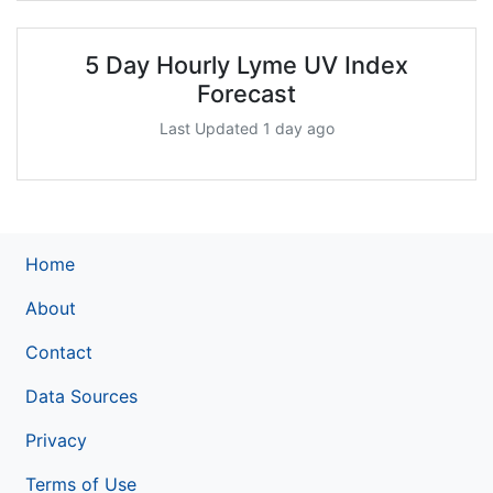
5 Day Hourly Lyme UV Index
Forecast
Last Updated 1 day ago
Home
About
Contact
Data Sources
Privacy
Terms of Use