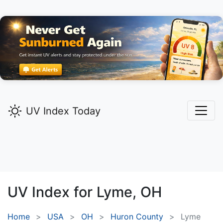
UV Index Today
UV Index for
Lyme,
OH
Home
USA
OH
Huron County
Lyme