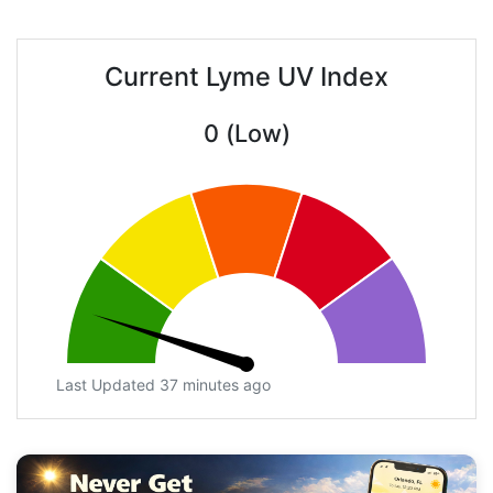
Current Lyme UV Index
0 (Low)
Last Updated 37 minutes ago