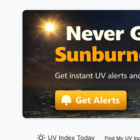
UV Index Today
Find My UV In