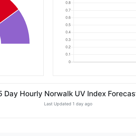
5 Day Hourly Norwalk UV Index Forecas
Last Updated 1 day ago