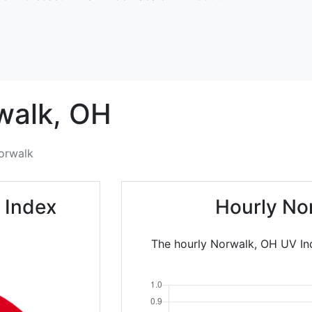
walk,
OH
orwalk
 Index
Hourly No
The hourly Norwalk, OH UV Ind