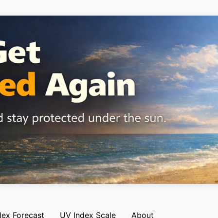
dex Forecast
UV Index Scale
About