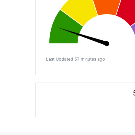
Last Updated 57 minutes ago