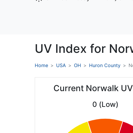
UV Index for
Nor
Home
USA
OH
Huron County
N
Current Norwalk UV
0 (Low)