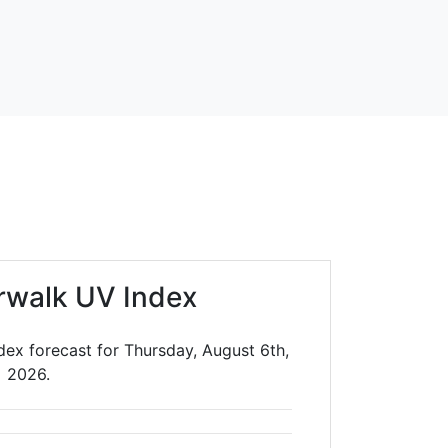
rwalk UV Index
ex forecast for Thursday, August 6th,
2026.