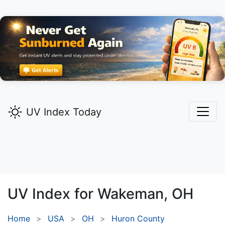
UV Index Today
UV Index for
Wakeman,
OH
Home
USA
OH
Huron County