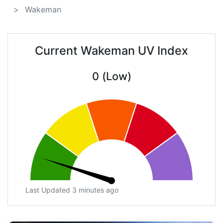
Wakeman
Current Wakeman UV Index
0 (Low)
Last Updated 3 minutes ago