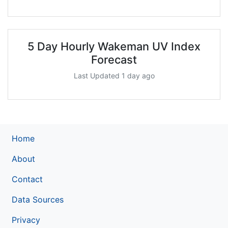
5 Day Hourly Wakeman UV Index
Forecast
Last Updated 1 day ago
Home
About
Contact
Data Sources
Privacy