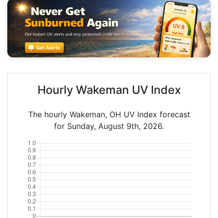
Hourly Wakeman UV Index
The hourly Wakeman, OH UV Index forecast
for Sunday, August 9th, 2026.