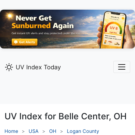
UV Index Today
UV Index for
Belle Center,
OH
Home
USA
OH
Logan County