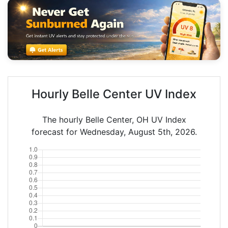
Hourly Belle Center UV Index
The hourly Belle Center, OH UV Index
forecast for Wednesday, August 5th, 2026.