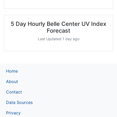
5 Day Hourly Belle Center UV Index
Forecast
Last Updated 1 day ago
Home
About
Contact
Data Sources
Privacy