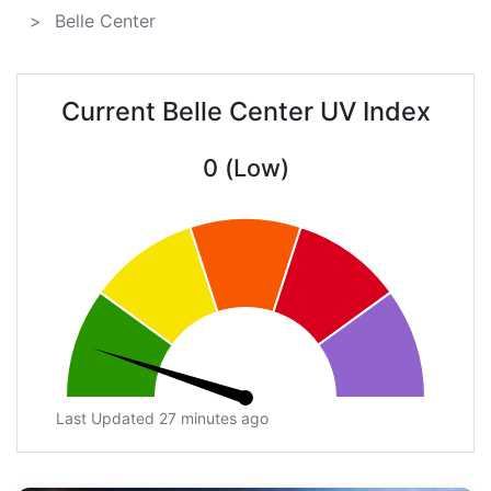
Belle Center
Current Belle Center UV Index
0 (Low)
Last Updated 27 minutes ago