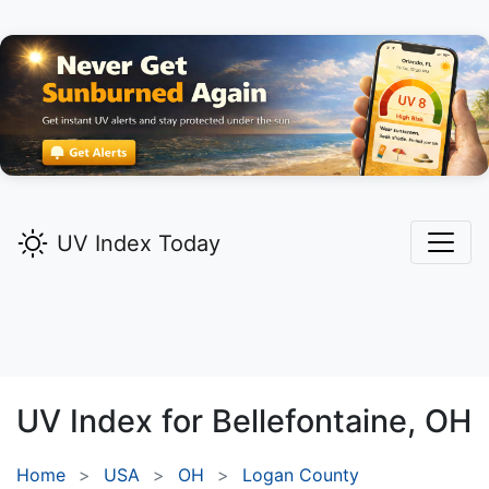
UV Index Today
UV Index for
Bellefontaine,
OH
Home
USA
OH
Logan County