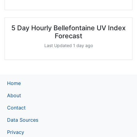
5 Day Hourly Bellefontaine UV Index
Forecast
Last Updated 1 day ago
Home
About
Contact
Data Sources
Privacy