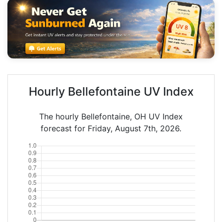
Hourly Bellefontaine UV Index
The hourly Bellefontaine, OH UV Index
forecast for Friday, August 7th, 2026.