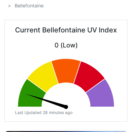
Bellefontaine
Current Bellefontaine UV Index
0 (Low)
Last Updated 28 minutes ago