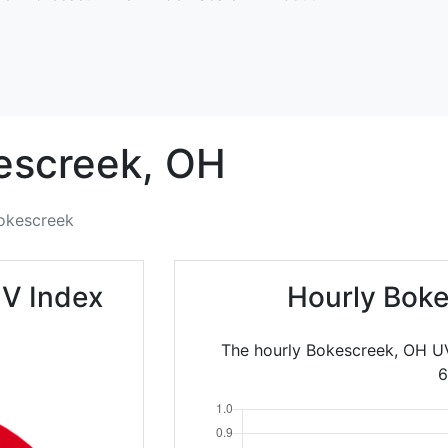
escreek,
OH
okescreek
UV Index
Hourly Boke
The hourly Bokescreek, OH UV
6