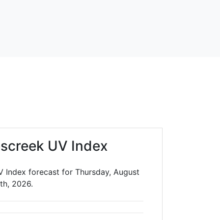
screek UV Index
 Index forecast for Thursday, August
th, 2026.