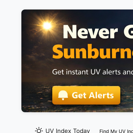
UV Index Today
Find My UV In