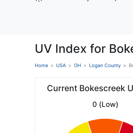
UV Index for
Bok
Home
USA
OH
Logan County
B
Current Bokescreek 
0 (Low)