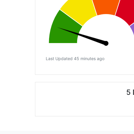
Last Updated 45 minutes ago
5 