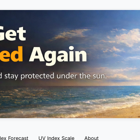
dex Forecast
UV Index Scale
About