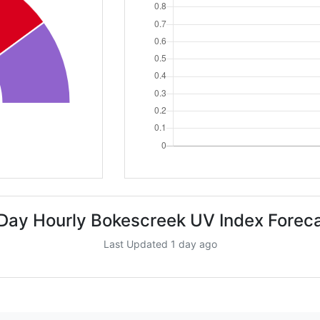
Day Hourly Bokescreek UV Index Forec
Last Updated 1 day ago