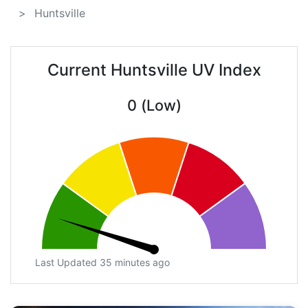
Huntsville
Current Huntsville UV Index
0 (Low)
Last Updated 35 minutes ago