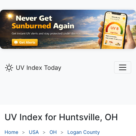
UV Index Today
UV Index for
Huntsville,
OH
Home
USA
OH
Logan County