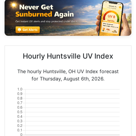
Hourly Huntsville UV Index
The hourly Huntsville, OH UV Index forecast
for Thursday, August 6th, 2026.