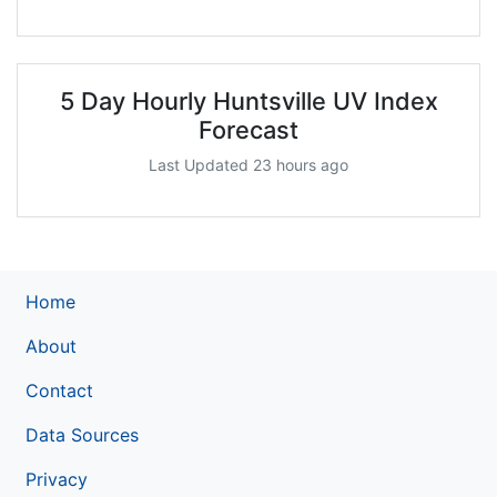
5 Day Hourly Huntsville UV Index
Forecast
Last Updated 23 hours ago
Home
About
Contact
Data Sources
Privacy