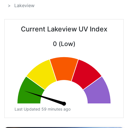
Lakeview
Current Lakeview UV Index
0 (Low)
Last Updated 59 minutes ago