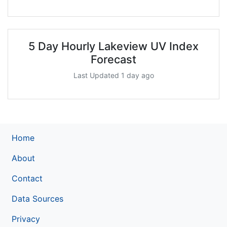
5 Day Hourly Lakeview UV Index
Forecast
Last Updated 1 day ago
Home
About
Contact
Data Sources
Privacy