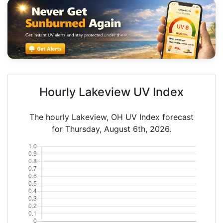
Hourly Lakeview UV Index
The hourly Lakeview, OH UV Index forecast
for Thursday, August 6th, 2026.