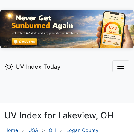
UV Index Today
UV Index for
Lakeview,
OH
Home
USA
OH
Logan County