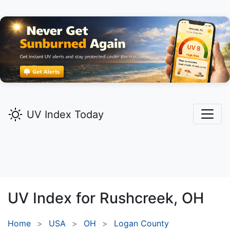
UV Index Today
UV Index for
Rushcreek,
OH
Home
USA
OH
Logan County