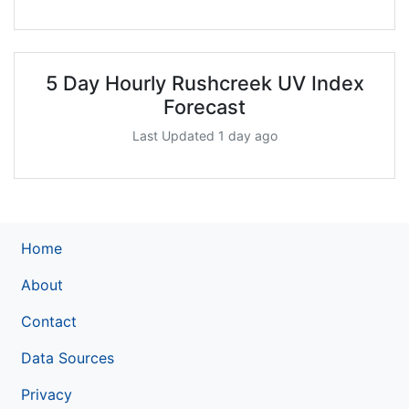
5 Day Hourly Rushcreek UV Index
Forecast
Last Updated 1 day ago
Home
About
Contact
Data Sources
Privacy