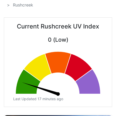
Rushcreek
Current Rushcreek UV Index
0 (Low)
Last Updated 17 minutes ago