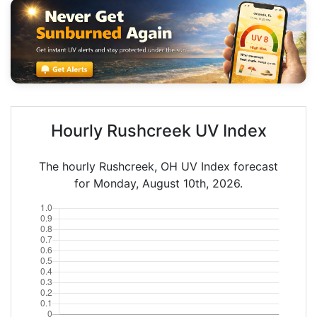
Hourly Rushcreek UV Index
The hourly Rushcreek, OH UV Index forecast
for Monday, August 10th, 2026.