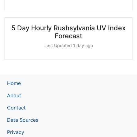
5 Day Hourly Rushsylvania UV Index
Forecast
Last Updated 1 day ago
Home
About
Contact
Data Sources
Privacy