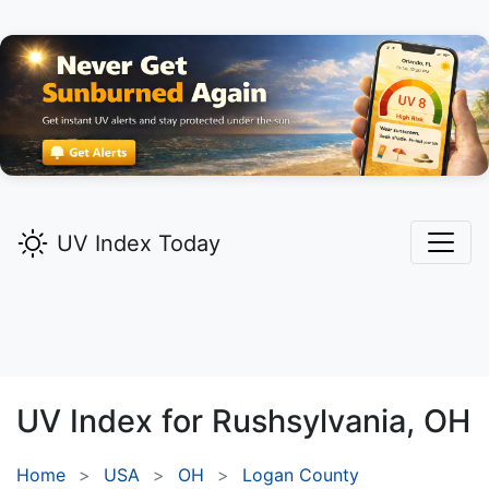
UV Index Today
UV Index for
Rushsylvania,
OH
Home
USA
OH
Logan County