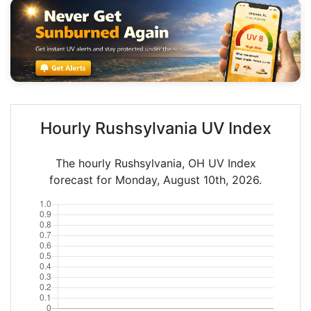
Hourly Rushsylvania UV Index
The hourly Rushsylvania, OH UV Index
forecast for Monday, August 10th, 2026.