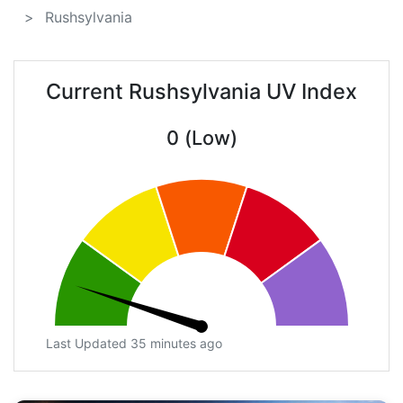
Rushsylvania
Current Rushsylvania UV Index
0 (Low)
Last Updated 35 minutes ago