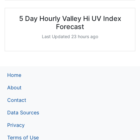
5 Day Hourly Valley Hi UV Index
Forecast
Last Updated 23 hours ago
Home
About
Contact
Data Sources
Privacy
Terms of Use