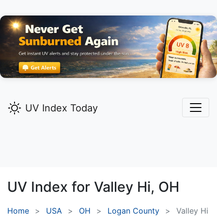
UV Index Today
UV Index for
Valley Hi,
OH
Home
USA
OH
Logan County
Valley Hi