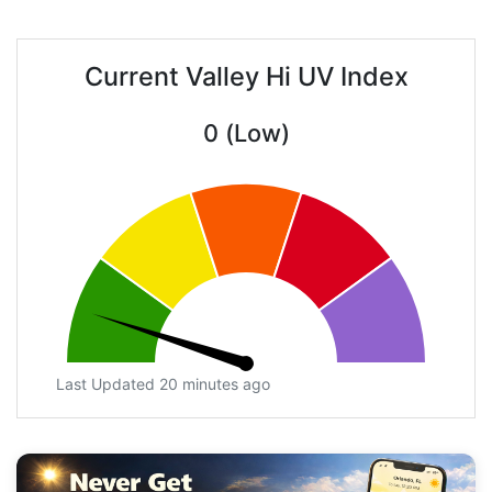
Current Valley Hi UV Index
0 (Low)
Last Updated 20 minutes ago