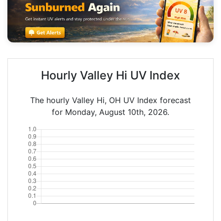
Hourly Valley Hi UV Index
The hourly Valley Hi, OH UV Index forecast
for Monday, August 10th, 2026.