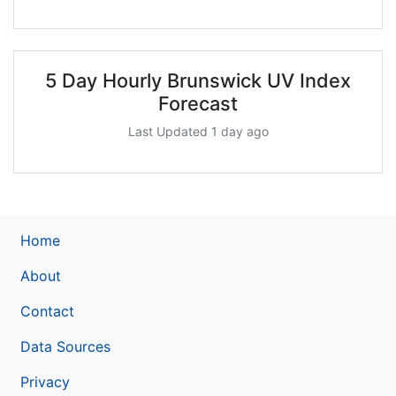
5 Day Hourly Brunswick UV Index
Forecast
Last Updated 1 day ago
Home
About
Contact
Data Sources
Privacy