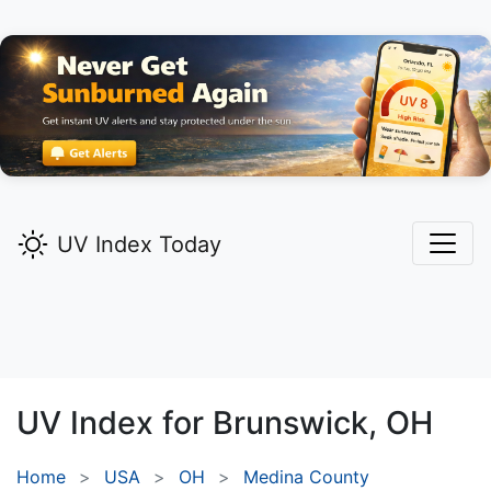
UV Index Today
UV Index for
Brunswick,
OH
Home
USA
OH
Medina County