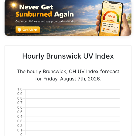
Hourly Brunswick UV Index
The hourly Brunswick, OH UV Index forecast
for Friday, August 7th, 2026.