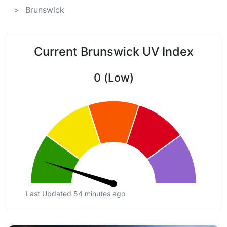
Brunswick
Current Brunswick UV Index
0 (Low)
Last Updated 54 minutes ago