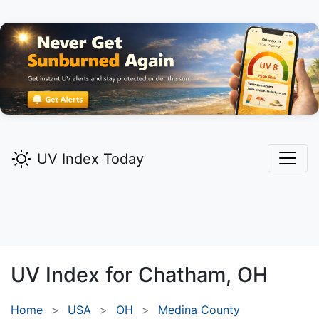
UV Index Today
UV Index for
Chatham,
OH
Home
USA
OH
Medina County