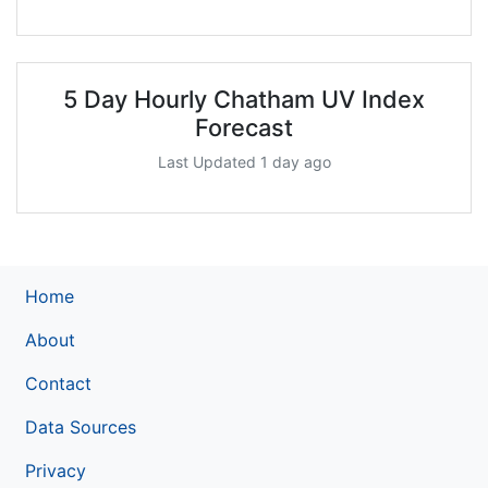
5 Day Hourly Chatham UV Index
Forecast
Last Updated 1 day ago
Home
About
Contact
Data Sources
Privacy