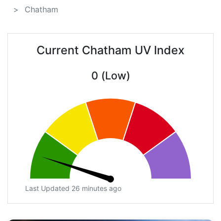
Chatham
Current Chatham UV Index
0 (Low)
Last Updated 26 minutes ago