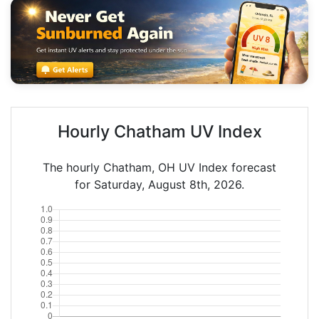
Hourly Chatham UV Index
The hourly Chatham, OH UV Index forecast
for Saturday, August 8th, 2026.