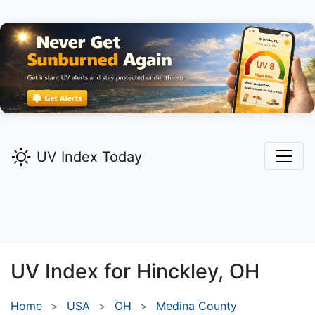
UV Index Today
UV Index for
Hinckley,
OH
Home
USA
OH
Medina County