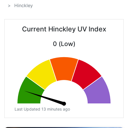
Hinckley
Current Hinckley UV Index
0 (Low)
Last Updated 13 minutes ago