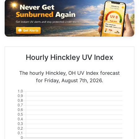
Hourly Hinckley UV Index
The hourly Hinckley, OH UV Index forecast
for Friday, August 7th, 2026.