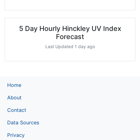
5 Day Hourly Hinckley UV Index
Forecast
Last Updated 1 day ago
Home
About
Contact
Data Sources
Privacy