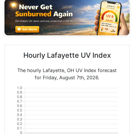
Hourly Lafayette UV Index
The hourly Lafayette, OH UV Index forecast
for Friday, August 7th, 2026.