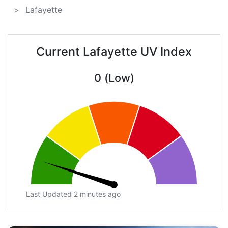
Lafayette
Current Lafayette UV Index
0 (Low)
Last Updated 2 minutes ago