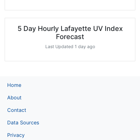
5 Day Hourly Lafayette UV Index
Forecast
Last Updated 1 day ago
Home
About
Contact
Data Sources
Privacy