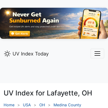
UV Index Today
UV Index for
Lafayette,
OH
Home
USA
OH
Medina County