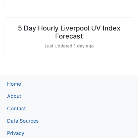
5 Day Hourly Liverpool UV Index
Forecast
Last Updated 1 day ago
Home
About
Contact
Data Sources
Privacy