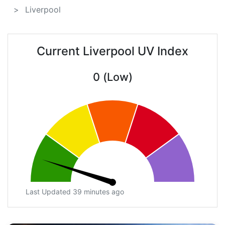
Liverpool
Current Liverpool UV Index
0 (Low)
Last Updated 39 minutes ago