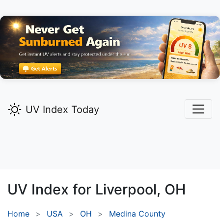
UV Index Today
UV Index for
Liverpool,
OH
Home
USA
OH
Medina County