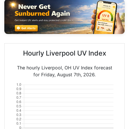
Hourly Liverpool UV Index
The hourly Liverpool, OH UV Index forecast
for Friday, August 7th, 2026.