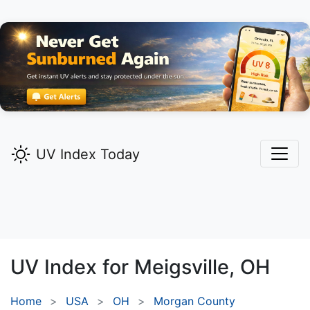
UV Index Today
UV Index for
Meigsville,
OH
Home
USA
OH
Morgan County