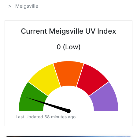
Meigsville
Current Meigsville UV Index
0 (Low)
Last Updated 58 minutes ago