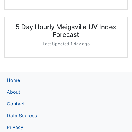
5 Day Hourly Meigsville UV Index
Forecast
Last Updated 1 day ago
Home
About
Contact
Data Sources
Privacy