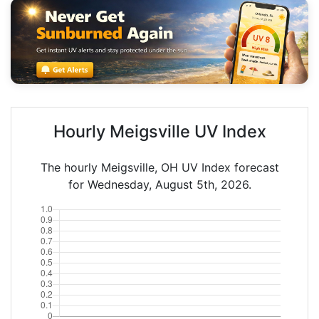
Hourly Meigsville UV Index
The hourly Meigsville, OH UV Index forecast
for Wednesday, August 5th, 2026.