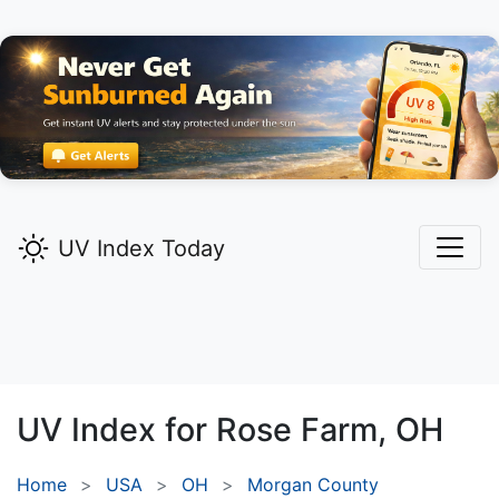
UV Index Today
UV Index for
Rose Farm,
OH
Home
USA
OH
Morgan County