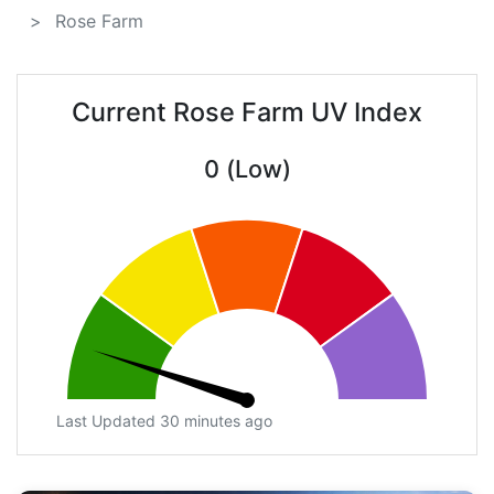
Rose Farm
Current Rose Farm UV Index
0 (Low)
Last Updated 30 minutes ago