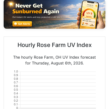
Hourly Rose Farm UV Index
The hourly Rose Farm, OH UV Index forecast
for Thursday, August 6th, 2026.