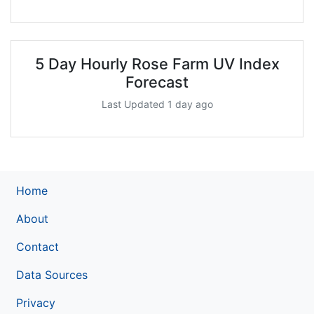
5 Day Hourly Rose Farm UV Index
Forecast
Last Updated 1 day ago
Home
About
Contact
Data Sources
Privacy