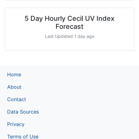
5 Day Hourly Cecil UV Index
Forecast
Last Updated 1 day ago
Home
About
Contact
Data Sources
Privacy
Terms of Use