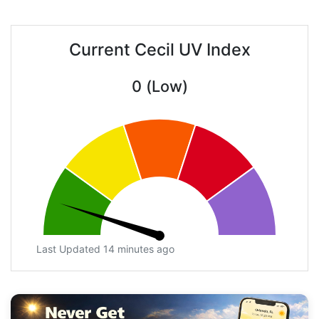
Current Cecil UV Index
0 (Low)
Last Updated 14 minutes ago