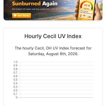
Hourly Cecil UV Index
The hourly Cecil, OH UV Index forecast for
Saturday, August 8th, 2026.