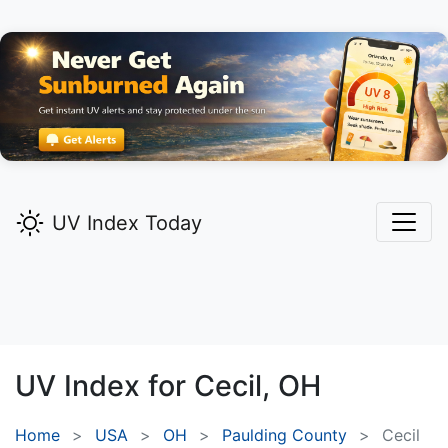
UV Index Today
UV Index for
Cecil,
OH
Home
USA
OH
Paulding County
Cecil