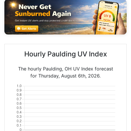
Hourly Paulding UV Index
The hourly Paulding, OH UV Index forecast
for Thursday, August 6th, 2026.