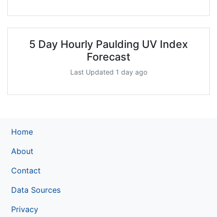
5 Day Hourly Paulding UV Index
Forecast
Last Updated 1 day ago
Home
About
Contact
Data Sources
Privacy