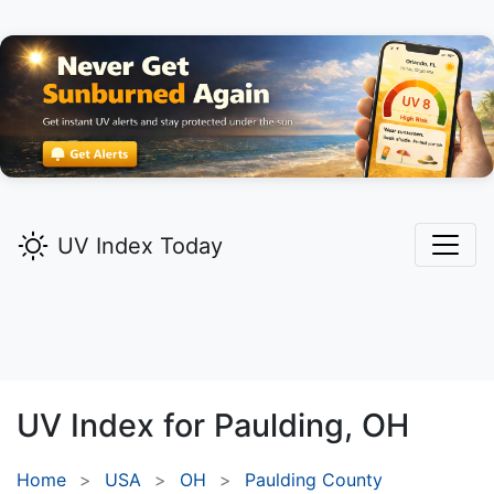
UV Index Today
UV Index for
Paulding,
OH
Home
USA
OH
Paulding County