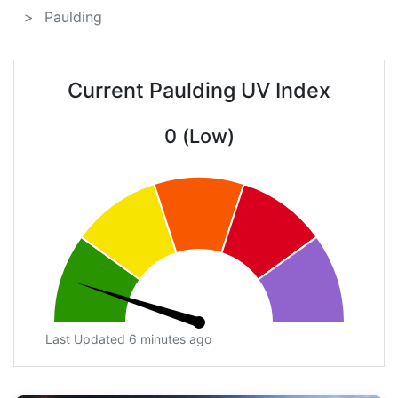
Paulding
Current Paulding UV Index
0 (Low)
Last Updated 6 minutes ago