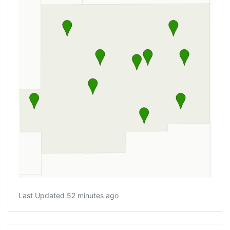
Last Updated 52 minutes ago