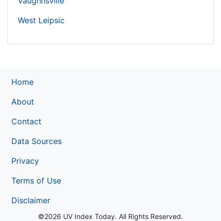
Vaughnsville
West Leipsic
Home
About
Contact
Data Sources
Privacy
Terms of Use
Disclaimer
©2026 UV Index Today. All Rights Reserved.