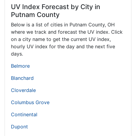
UV Index Forecast by City in
Putnam County
Below is a list of cities in Putnam County,
OH
where we track and forecast the UV index. Click
on a city name to get the current UV index,
hourly UV index for the day and the next five
days.
Belmore
Blanchard
Cloverdale
Columbus Grove
Continental
Dupont