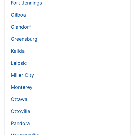
Fort Jennings
Gilboa
Glandorf
Greensburg
Kalida
Leipsic
Miller City
Monterey
Ottawa
Ottoville
Pandora