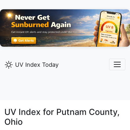
UV Index Today
UV Index for
Putnam
County,
Ohio