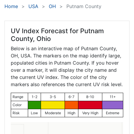
Home
USA
OH
Putnam County
UV Index Forecast for
Putnam
County, Ohio
Below is an interactive map of Putnam County,
OH
, USA. The markers on the map identify large,
populated cities in Putnam County. If you hover
over a marker, it will display the city name and
the current UV index. The color of the city
markers also references the current UV risk level.
Range
1-2
3-5
6-7
8-10
11+
Color
Risk
Low
Moderate
High
Very High
Extreme